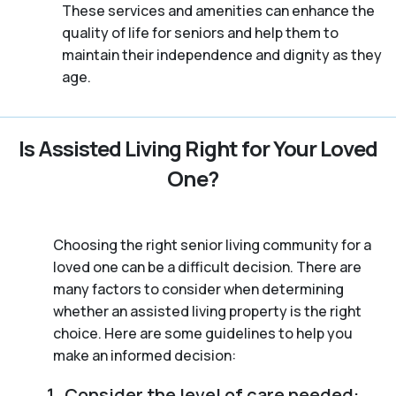
These services and amenities can enhance the
quality of life for seniors and help them to
maintain their independence and dignity as they
age.
Is Assisted Living Right for Your Loved
One?
Choosing the right senior living community for a
loved one can be a difficult decision. There are
many factors to consider when determining
whether an assisted living property is the right
choice. Here are some guidelines to help you
make an informed decision:
Consider the level of care needed: