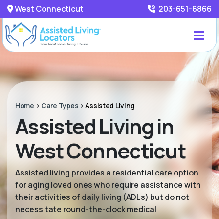
West Connecticut
203-651-6866
Home
>
Care Types
>
Assisted Living
Assisted Living in
West Connecticut
Assisted living provides a residential care option
for aging loved ones who require assistance with
their activities of daily living (ADLs) but do not
necessitate round-the-clock medical