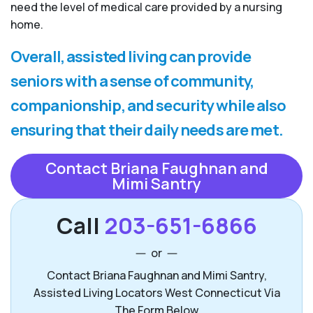
need the level of medical care provided by a nursing
home.
Overall, assisted living can provide
seniors with a sense of community,
companionship, and security while also
ensuring that their daily needs are met.
Contact Briana Faughnan and
Mimi Santry
Call
203-651-6866
or
Contact Briana Faughnan and Mimi Santry,
Assisted Living Locators West Connecticut Via
The Form Below