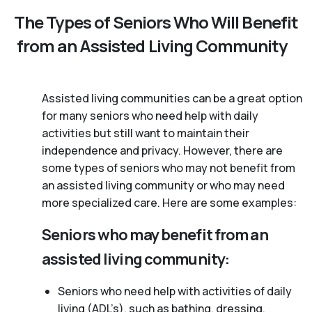
The Types of Seniors Who Will Benefit
from an Assisted Living Community
Assisted living communities can be a great option
for many seniors who need help with daily
activities but still want to maintain their
independence and privacy. However, there are
some types of seniors who may not benefit from
an assisted living community or who may need
more specialized care. Here are some examples:
Seniors who may benefit from an
assisted living community:
Seniors who need help with activities of daily
living (ADL’s), such as bathing, dressing,