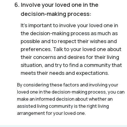
Involve your loved one in the
decision-making process:
It’s important to involve your loved one in
the decision-making process as much as
possible and to respect their wishes and
preferences. Talk to your loved one about
their concerns and desires for their living
situation, and try to find a community that
meets their needs and expectations.
By considering these factors and involving your
loved one in the decision-making process, you can
make an informed decision about whether an
assisted living community is the right living
arrangement for your loved one.