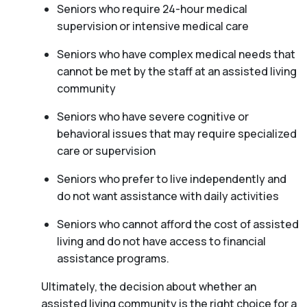
Seniors who require 24-hour medical
supervision or intensive medical care
Seniors who have complex medical needs that
cannot be met by the staff at an assisted living
community
Seniors who have severe cognitive or
behavioral issues that may require specialized
care or supervision
Seniors who prefer to live independently and
do not want assistance with daily activities
Seniors who cannot afford the cost of assisted
living and do not have access to financial
assistance programs.
Ultimately, the decision about whether an
assisted living community is the right choice for a