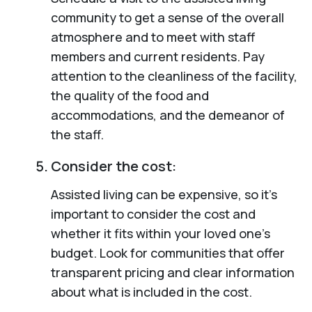
community to get a sense of the overall
atmosphere and to meet with staff
members and current residents. Pay
attention to the cleanliness of the facility,
the quality of the food and
accommodations, and the demeanor of
the staff.
Consider the cost:
Assisted living can be expensive, so it’s
important to consider the cost and
whether it fits within your loved one’s
budget. Look for communities that offer
transparent pricing and clear information
about what is included in the cost.