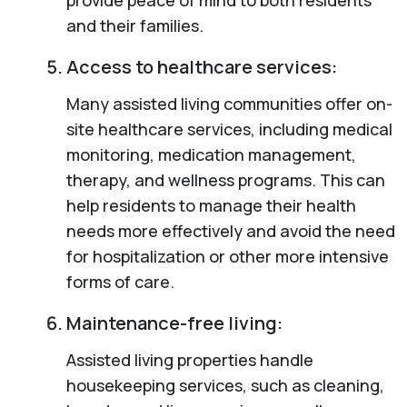
and their families.
Access to healthcare services:
Many assisted living communities offer on-
site healthcare services, including medical
monitoring, medication management,
therapy, and wellness programs. This can
help residents to manage their health
needs more effectively and avoid the need
for hospitalization or other more intensive
forms of care.
Maintenance-free living:
Assisted living properties handle
housekeeping services, such as cleaning,