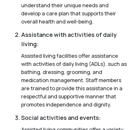
understand their unique needs and
develop a care plan that supports their
overall health and well-being.
Assistance with activities of daily
living:
Assisted living facilities offer assistance
with activities of daily living (ADLs), such as
bathing, dressing, grooming, and
medication management. Staff members
are trained to provide this assistance in a
respectful and supportive manner that
promotes independence and dignity.
Social activities and events:
Assisted living communities offer a variety