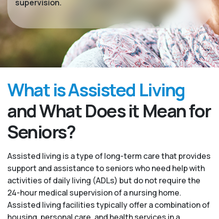
supervision.
What is Assisted Living
and What Does it Mean for
Seniors?
Assisted living is a type of long-term care that provides
support and assistance to seniors who need help with
activities of daily living (ADLs) but do not require the
24-hour medical supervision of a nursing home.
Assisted living facilities typically offer a combination of
housing, personal care, and health services in a