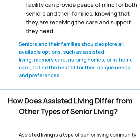
facility can provide peace of mind for both
seniors and their families, knowing that
they are receiving the care and support
they need.
Seniors and their families should explore all
available options, such as assisted
living, memory care, nursing homes, or in-home
care, to find the best fit for their unique needs
and preferences.
How Does Assisted Living Differ from
Other Types of Senior Living?
Assisted living is a type of senior living community