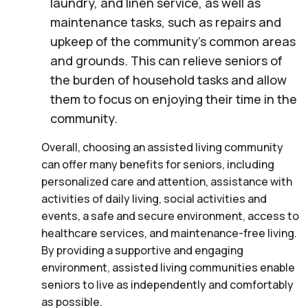
laundry, and linen service, as well as
maintenance tasks, such as repairs and
upkeep of the community’s common areas
and grounds. This can relieve seniors of
the burden of household tasks and allow
them to focus on enjoying their time in the
community.
Overall, choosing an assisted living community
can offer many benefits for seniors, including
personalized care and attention, assistance with
activities of daily living, social activities and
events, a safe and secure environment, access to
healthcare services, and maintenance-free living.
By providing a supportive and engaging
environment, assisted living communities enable
seniors to live as independently and comfortably
as possible.