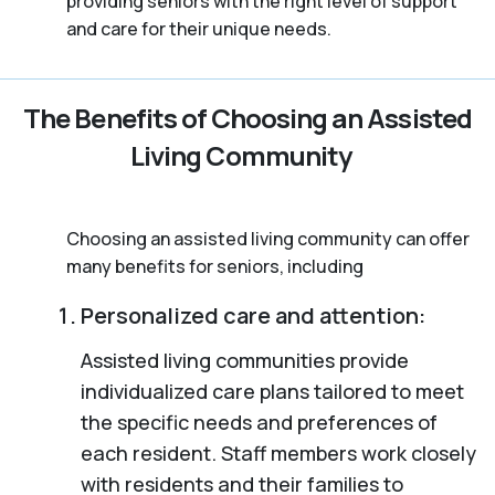
providing seniors with the right level of support
and care for their unique needs.
The Benefits of Choosing an Assisted
Living Community
Choosing an assisted living community can offer
many benefits for seniors, including
Personalized care and attention:
Assisted living communities provide
individualized care plans tailored to meet
the specific needs and preferences of
each resident. Staff members work closely
with residents and their families to