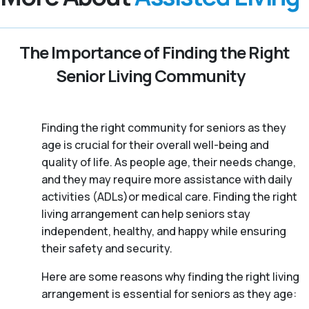
The Importance of Finding the Right
Senior Living Community
Finding the right community for seniors as they
age is crucial for their overall well-being and
quality of life. As people age, their needs change,
and they may require more assistance with daily
activities (ADLs)or medical care. Finding the right
living arrangement can help seniors stay
independent, healthy, and happy while ensuring
their safety and security.
Here are some reasons why finding the right living
arrangement is essential for seniors as they age: