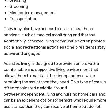
Dressing
Grooming
Medication management
Transportation
They may also have access to on-site healthcare
services, such as medical monitoring and therapy.
Additionally, assisted living communities often provide
social and recreational activities to help residents stay
active and engaged.
Assisted living is designed to provide seniors with a
comfortable and supportive living environment that
allows them to maintain their independence while
receiving the assistance they need. This type of care is
often considered a middle ground
between independent living and nursing home care and
can be an excellent option for seniors who require more
assistance than they can receive at home but do not