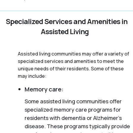
Specialized Services and Amenities in
Assisted Living
Assisted living communities may offer a variety of
specialized services and amenities to meet the
unique needs of their residents. Some of these
may include:
Memory care:
Some assisted living communities offer
specialized memory care programs for
residents with dementia or Alzheimer’s
disease. These programs typically provide