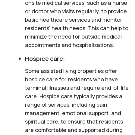
onsite medical services, such as a nurse
or doctor who visits regularly, to provide
basic healthcare services and monitor
residents’ health needs. This can help to
minimize the need for outside medical
appointments and hospitalizations.
Hospice care:
Some assisted living properties offer
hospice care for residents who have
terminal illnesses and require end-of-life
care. Hospice care typically provides a
range of services, including pain
management, emotional support, and
spiritual care, to ensure that residents
are comfortable and supported during