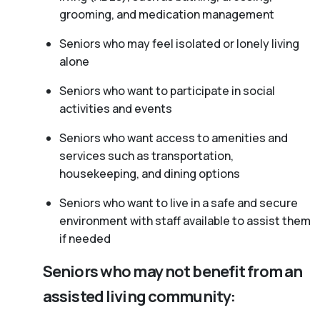
grooming, and medication management
Seniors who may feel isolated or lonely living
alone
Seniors who want to participate in social
activities and events
Seniors who want access to amenities and
services such as transportation,
housekeeping, and dining options
Seniors who want to live in a safe and secure
environment with staff available to assist them
if needed
Seniors who may not benefit from an
assisted living community: