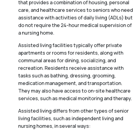
that provides a combination of housing, personal
care, and healthcare services to seniors who need
assistance with activities of daily living (ADLs) but
do not require the 24-hour medical supervision of
a nursing home.
Assisted living facilities typically offer private
apartments or rooms for residents, along with
communal areas for dining, socializing, and
recreation. Residents receive assistance with
tasks such as bathing, dressing, grooming,
medication management, and transportation.
They may also have access to on-site healthcare
services, such as medical monitoring and therapy.
Assisted living differs from other types of senior
living facilities, such as independent living and
nursing homes, in several ways: