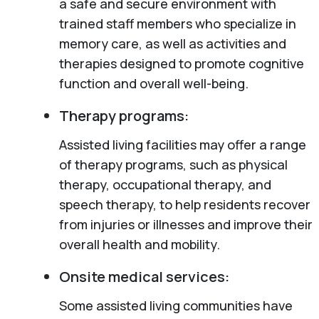
a safe and secure environment with
trained staff members who specialize in
memory care, as well as activities and
therapies designed to promote cognitive
function and overall well-being.
Therapy programs:
Assisted living facilities may offer a range
of therapy programs, such as physical
therapy, occupational therapy, and
speech therapy, to help residents recover
from injuries or illnesses and improve their
overall health and mobility.
Onsite medical services:
Some assisted living communities have