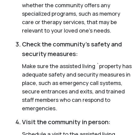
whether the community offers any
specialized programs, such as memory
care or therapy services, that may be
relevant to your loved one’s needs.
Check the community’s safety and
security measures:
Make sure the assisted living `property has
adequate safety and security measures in
place, such as emergency call systems,
secure entrances and exits, and trained
staff members who can respond to
emergencies.
Visit the community in person:
Schedule a visit to the assisted living