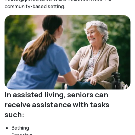
community-based setting.
In assisted living, seniors can
receive assistance with tasks
such:
Bathing