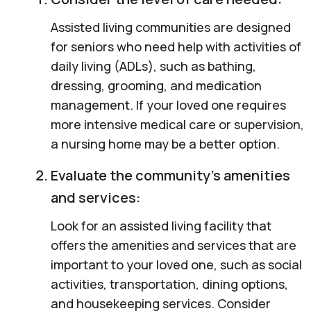
Assisted living communities are designed
for seniors who need help with activities of
daily living (ADLs), such as bathing,
dressing, grooming, and medication
management. If your loved one requires
more intensive medical care or supervision,
a nursing home may be a better option.
Evaluate the community’s amenities
and services:
Look for an assisted living facility that
offers the amenities and services that are
important to your loved one, such as social
activities, transportation, dining options,
and housekeeping services. Consider