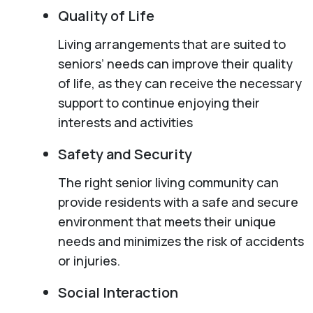
Quality of Life
Living arrangements that are suited to
seniors’ needs can improve their quality
of life, as they can receive the necessary
support to continue enjoying their
interests and activities
Safety and Security
The right senior living community can
provide residents with a safe and secure
environment that meets their unique
needs and minimizes the risk of accidents
or injuries.
Social Interaction