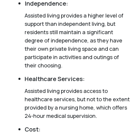
Independence:
Assisted living provides a higher level of
support than independent living, but
residents still maintain a significant
degree of independence, as they have
their own private living space and can
participate in activities and outings of
their choosing.
Healthcare Services:
Assisted living provides access to
healthcare services, but not to the extent
provided by a nursing home, which offers
24-hour medical supervision.
Cost: