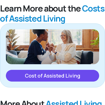
Learn More about the
Costs
of Assisted Living
Cost of Assisted Living
More About
Assisted Living