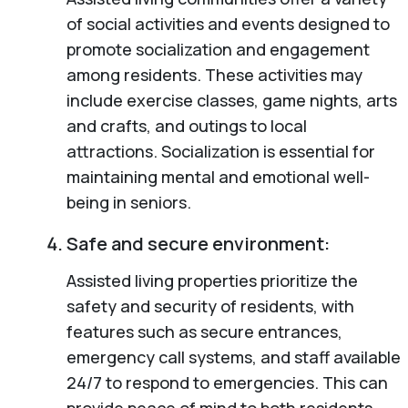
of social activities and events designed to
promote socialization and engagement
among residents. These activities may
include exercise classes, game nights, arts
and crafts, and outings to local
attractions. Socialization is essential for
maintaining mental and emotional well-
being in seniors.
Safe and secure environment:
Assisted living properties prioritize the
safety and security of residents, with
features such as secure entrances,
emergency call systems, and staff available
24/7 to respond to emergencies. This can
provide peace of mind to both residents