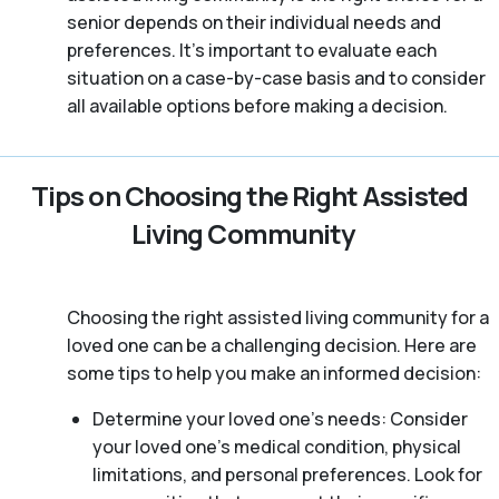
senior depends on their individual needs and
preferences. It’s important to evaluate each
situation on a case-by-case basis and to consider
all available options before making a decision.
Tips on Choosing the Right Assisted
Living Community
Choosing the right assisted living community for a
loved one can be a challenging decision. Here are
some tips to help you make an informed decision:
Determine your loved one’s needs: Consider
your loved one’s medical condition, physical
limitations, and personal preferences. Look for