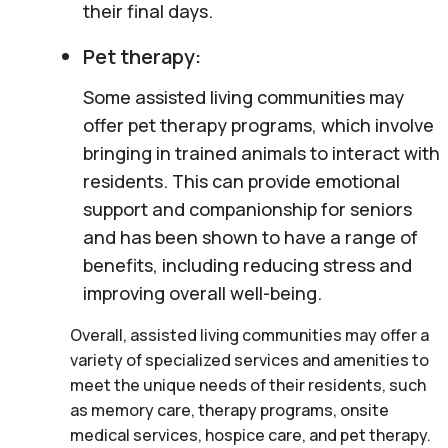
their final days.
Pet therapy:
Some assisted living communities may
offer pet therapy programs, which involve
bringing in trained animals to interact with
residents. This can provide emotional
support and companionship for seniors
and has been shown to have a range of
benefits, including reducing stress and
improving overall well-being.
Overall, assisted living communities may offer a
variety of specialized services and amenities to
meet the unique needs of their residents, such
as memory care, therapy programs, onsite
medical services, hospice care, and pet therapy.