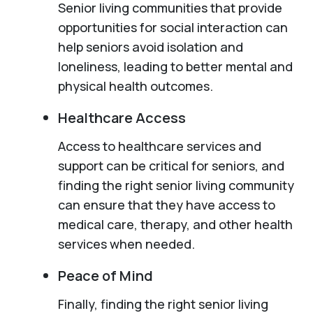
Senior living communities that provide
opportunities for social interaction can
help seniors avoid isolation and
loneliness, leading to better mental and
physical health outcomes.
Healthcare Access
Access to healthcare services and
support can be critical for seniors, and
finding the right senior living community
can ensure that they have access to
medical care, therapy, and other health
services when needed.
Peace of Mind
Finally, finding the right senior living