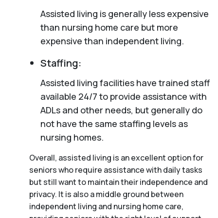
Assisted living is generally less expensive
than nursing home care but more
expensive than independent living.
Staffing:
Assisted living facilities have trained staff
available 24/7 to provide assistance with
ADLs and other needs, but generally do
not have the same staffing levels as
nursing homes.
Overall, assisted living is an excellent option for
seniors who require assistance with daily tasks
but still want to maintain their independence and
privacy. It is also a middle ground between
independent living and nursing home care,